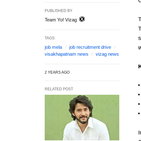
C
PUBLISHED BY
T
Team Yo! Vizag
T
s
TAGS:
job mela
job recruitment drive
w
visakhapatnam news
vizag news
K
2 YEARS AGO
RELATED POST
I