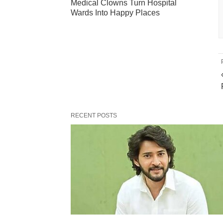
Medical Clowns Turn Hospital
Wards Into Happy Places
RECENT POSTS