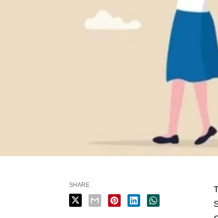
SHARE
T
S