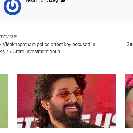
Team Yo! Vizag
PREVIOUS
« Visakhapatnam police arrest key accused in
St
Rs 75 Crore investment fraud