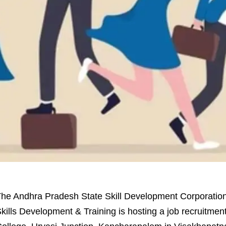
he Andhra Pradesh State Skill Development Corporati
kills Development & Training is hosting a job recruitme