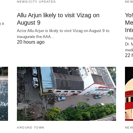
NEWS/CITY UPDATES
NEW
Allu Arjun likely to visit Vizag on
Yo
August 9
Me
 a
In
Actor Allu Arjun is likely to visit Vizag on August 9 to
inaugurate the AAA…
Visa
20 hours ago
Dr. 
medi
22 
AROUND TOWN
NEW