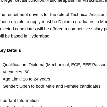
ollege, Urvasi Junction, Kancharapalem in Visakhapat
he recruitment drive is for the role of Technical Assista
hose eligible to apply must be Diploma graduates in M
elected candidates will be offered a competitive salary 
ill be based in Hyderabad.
ey Details
Qualification: Diploma (Mechanical, ECE, EEE Passou
Vacancies: 60
Age Limit: 18 to 24 years
Gender: Open to both Male and Female candidates
mportant Information