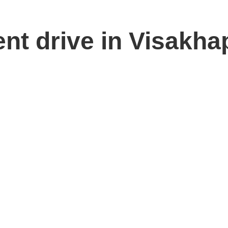
ent drive in Visakh