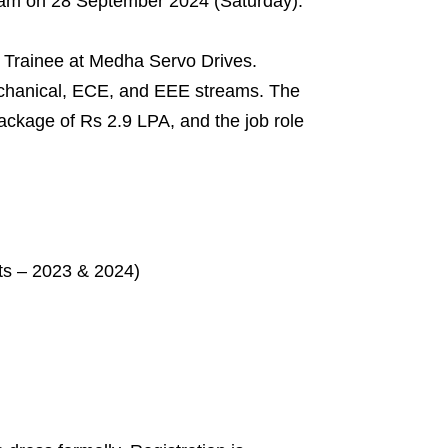
nam on 28 September 2024 (Saturday).
nt Trainee at Medha Servo Drives.
echanical, ECE, and EEE streams. The
package of Rs 2.9 LPA, and the job role
ts – 2023 & 2024)