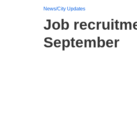
News/City Updates
Job recruitm
September