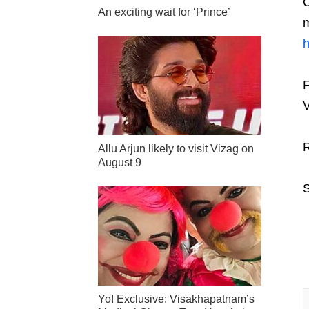
C
An exciting wait for ‘Prince’
m
F
V
R
Allu Arjun likely to visit Vizag on
August 9
S
Yo! Exclusive: Visakhapatnam’s