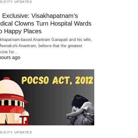
S/CITY UPDATES
! Exclusive: Visakhapatnam’s
dical Clowns Turn Hospital Wards
to Happy Places
khapatnam-based Anantram Ganapati and his wife,
Meenakshi Anantram, believe that the greatest
cine for…
hours ago
S/CITY UPDATES