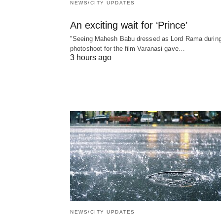
NEWS/CITY UPDATES
An exciting wait for ‘Prince’
"Seeing Mahesh Babu dressed as Lord Rama during
photoshoot for the film Varanasi gave…
3 hours ago
NEWS/CITY UPDATES