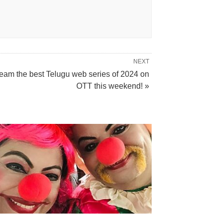
NEXT
ream the best Telugu web series of 2024 on
OTT this weekend! »