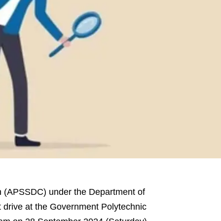
on (APSSDC) under the Department of
nt drive at the Government Polytechnic