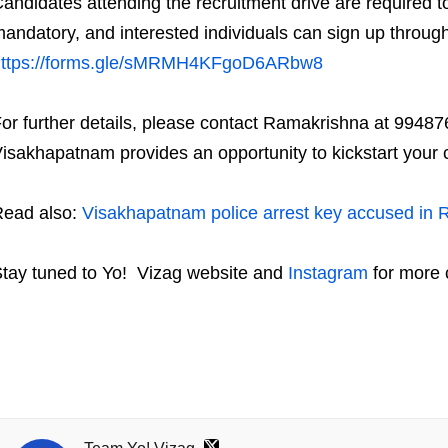
andidates attending the recruitment drive are required to
andatory, and interested individuals can sign up through 
https://forms.gle/sMRMH4KFgoD6ARbw8
or further details, please contact Ramakrishna at 994876
isakhapatnam provides an opportunity to kickstart your 
ead also:
Visakhapatnam police arrest key accused in 
tay tuned to Yo!
Vizag
website and
Instagram
for more 