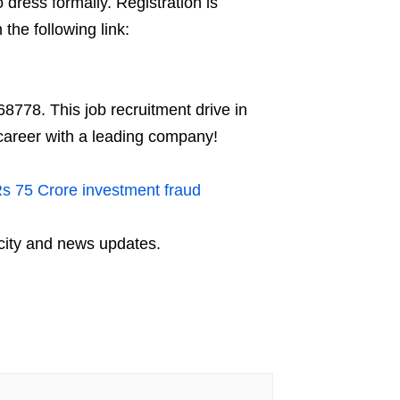
 dress formally. Registration is
the following link:
8778. This job recruitment drive in
career with a leading company!
Rs 75 Crore investment fraud
city and news updates.