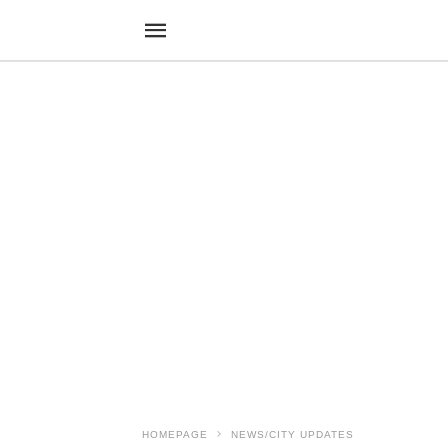
HOMEPAGE
NEWS/CITY UPDATES