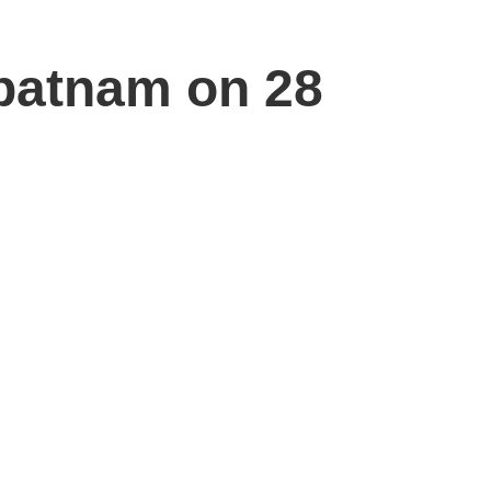
apatnam on 28