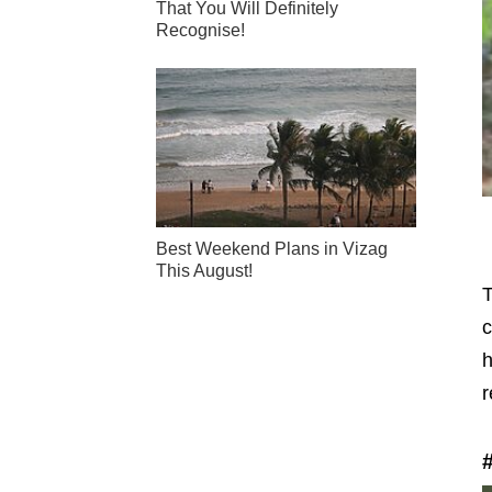
That You Will Definitely
Recognise!
Best Weekend Plans in Vizag
This August!
T
c
h
r