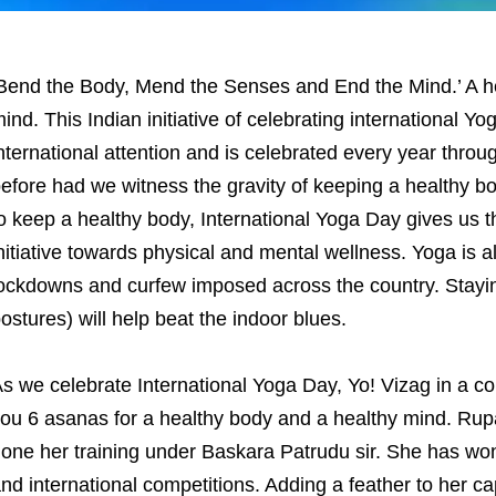
Bend the Body, Mend the Senses and End the Mind.’ A he
ind. This Indian initiative of celebrating international 
nternational attention and is celebrated every year thro
efore had we witness the gravity of keeping a healthy bo
o keep a healthy body, International Yoga Day gives us t
nitiative towards physical and mental wellness. Yoga is a
ockdowns and curfew imposed across the country. Stayi
ostures) will help beat the indoor blues.
s we celebrate International Yoga Day, Yo! Vizag in a c
ou 6 asanas for a healthy body and a healthy mind. Rupa
one her training under Baskara Patrudu sir. She has won
nd international competitions. Adding a feather to her 