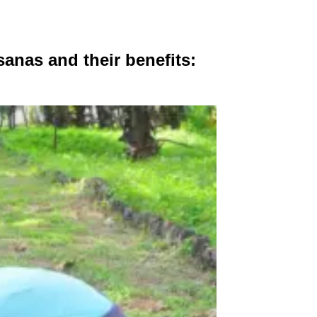
sanas and their benefits: