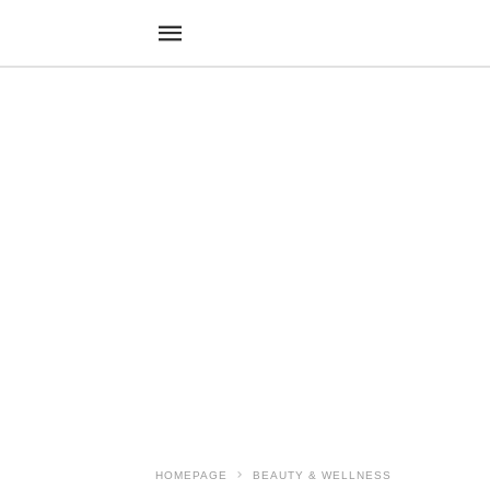
HOMEPAGE
BEAUTY & WELLNESS