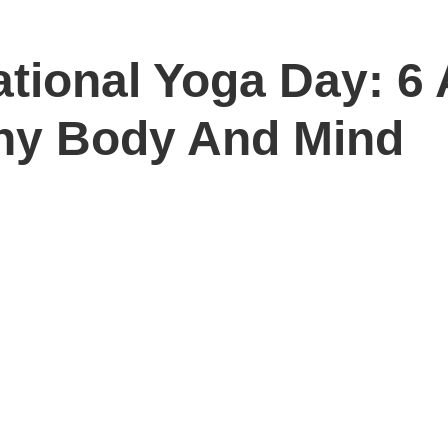
ational Yoga Day: 6
hy Body And Mind