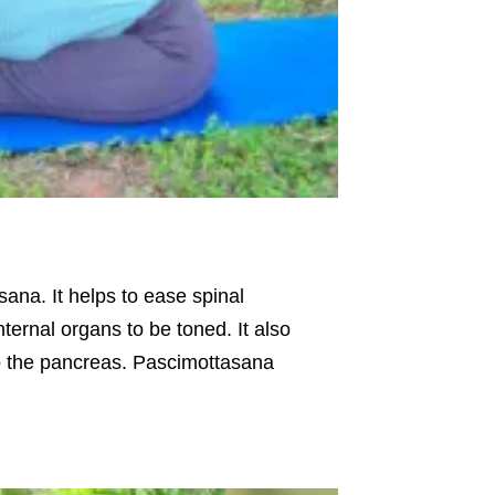
ana. It helps to ease spinal
ternal organs to be toned. It also
to the pancreas. Pascimottasana