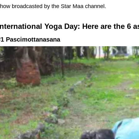
how broadcasted by the Star Maa channel.
International Yoga Day: Here are the 6 a
#1 Pascimottanasana