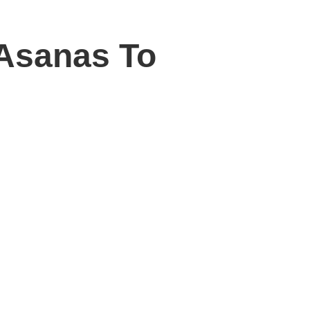
 Asanas To