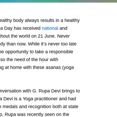
althy body always results in a healthy
Yoga Day has received
national
and
ughout the world on 21 June. Never
dy than now. While it’s never too late
he opportunity to take a responsible
lso the need of the hour with
ng at home with these asanas (yoga
onversation with G. Rupa Devi brings to
 Devi is a Yoga practitioner and had
 medals and recognition both at state
cap, Rupa was recently seen on the