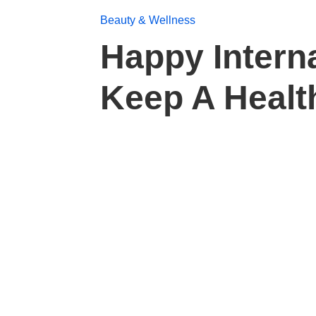
Beauty & Wellness
Happy Intern
Keep A Healt