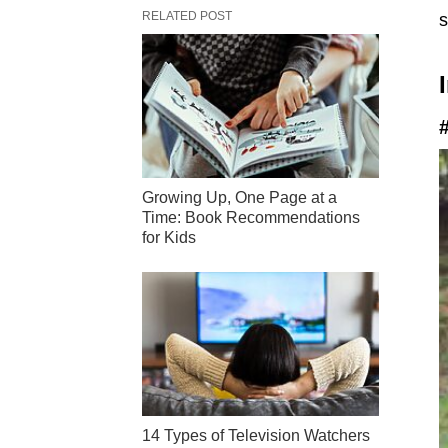
RELATED POST
s
Growing Up, One Page at a
Time: Book Recommendations
for Kids
14 Types of Television Watchers