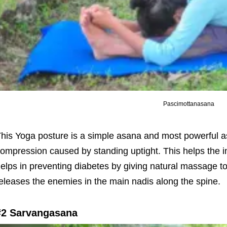
Pascimottanasana
his Yoga posture is a simple asana and most powerful as
ompression caused by standing uptight. This helps the in
elps in preventing diabetes by giving natural massage 
eleases the enemies in the main nadis along the spine.
#2 Sarvangasana