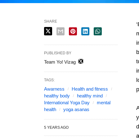
SHARE
‘
m
i
b
PUBLISHED BY
t
Team Yo! Vizag
i
l
TAGS:
Awarness
Health and fitness
p
healthy body
healthy mind
International Yoga Day
mental
A
health
yoga asanas
y
d
5 YEARS AGO
a