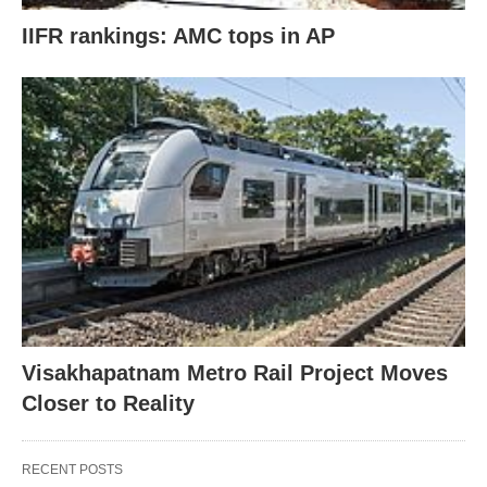
IIFR rankings: AMC tops in AP
Visakhapatnam Metro Rail Project Moves
Closer to Reality
RECENT POSTS