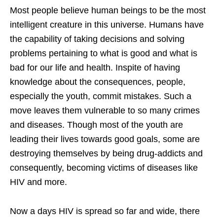
Most people believe human beings to be the most
intelligent creature in this universe. Humans have
the capability of taking decisions and solving
problems pertaining to what is good and what is
bad for our life and health. Inspite of having
knowledge about the consequences, people,
especially the youth, commit mistakes. Such a
move leaves them vulnerable to so many crimes
and diseases. Though most of the youth are
leading their lives towards good goals, some are
destroying themselves by being drug-addicts and
consequently, becoming victims of diseases like
HIV and more.
Now a days HIV is spread so far and wide, there