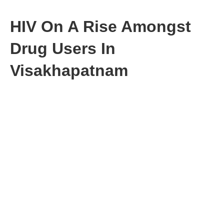
HIV On A Rise Amongst
Drug Users In
Visakhapatnam