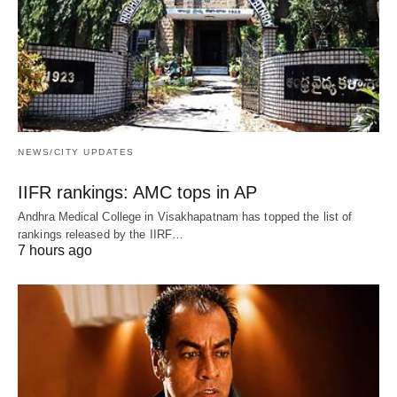
NEWS/CITY UPDATES
IIFR rankings: AMC tops in AP
Andhra Medical College in Visakhapatnam has topped the list of
rankings released by the IIRF…
7 hours ago