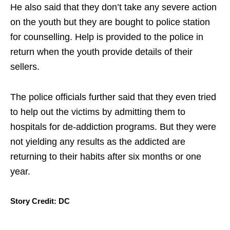
He also said that they don’t take any severe action
on the youth but they are bought to police station
for counselling. Help is provided to the police in
return when the youth provide details of their
sellers.
The police officials further said that they even tried
to help out the victims by admitting them to
hospitals for de-addiction programs. But they were
not yielding any results as the addicted are
returning to their habits after six months or one
year.
Story Credit: DC