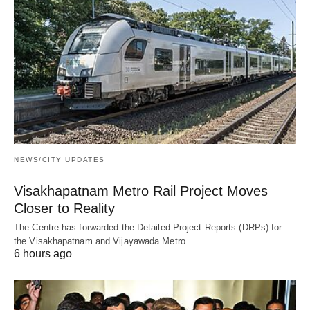
NEWS/CITY UPDATES
Visakhapatnam Metro Rail Project Moves
Closer to Reality
The Centre has forwarded the Detailed Project Reports (DRPs) for
the Visakhapatnam and Vijayawada Metro…
6 hours ago