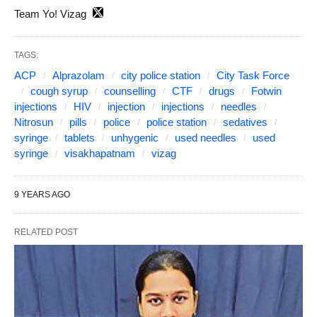
Team Yo! Vizag
TAGS:
ACP
Alprazolam
city police station
City Task Force
cough syrup
counselling
CTF
drugs
Fotwin
injections
HIV
injection
injections
needles
Nitrosun
pills
police
police station
sedatives
syringe
tablets
unhygenic
used needles
used
syringe
visakhapatnam
vizag
9 YEARS AGO
RELATED POST