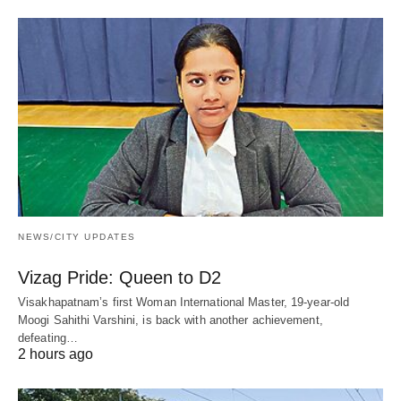
NEWS/CITY UPDATES
Vizag Pride: Queen to D2
Visakhapatnam’s first Woman International Master, 19-year-old
Moogi Sahithi Varshini, is back with another achievement,
defeating…
2 hours ago