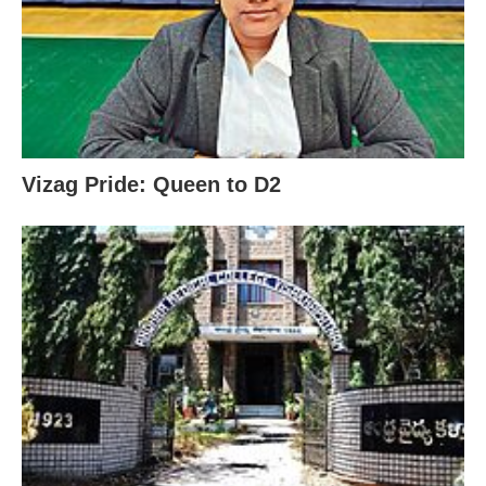
Vizag Pride: Queen to D2