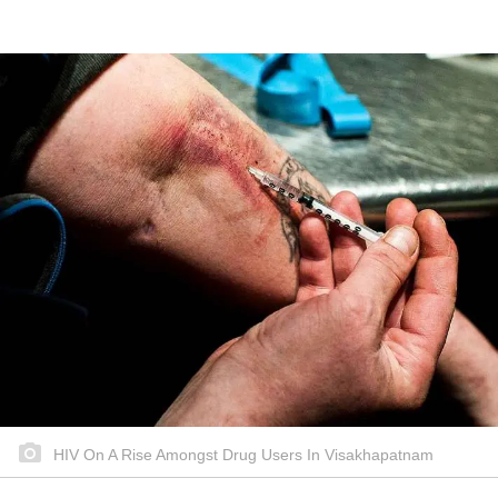
HIV On A Rise Amongst Drug Users In Visakhapatnam