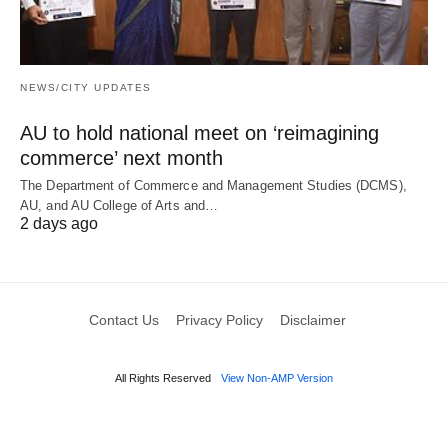
NEWS/CITY UPDATES
AU to hold national meet on ‘reimagining
commerce’ next month
The Department of Commerce and Management Studies (DCMS),
AU, and AU College of Arts and…
2 days ago
Contact Us
Privacy Policy
Disclaimer
All Rights Reserved
View Non-AMP Version