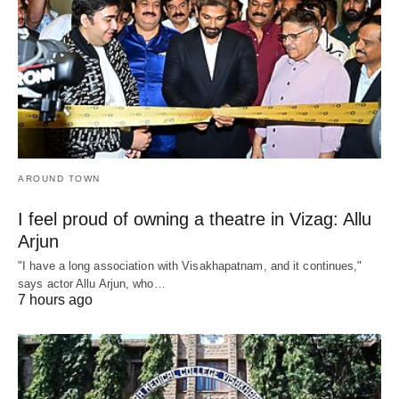
AROUND TOWN
I feel proud of owning a theatre in Vizag: Allu
Arjun
"I have a long association with Visakhapatnam, and it continues,"
says actor Allu Arjun, who…
7 hours ago