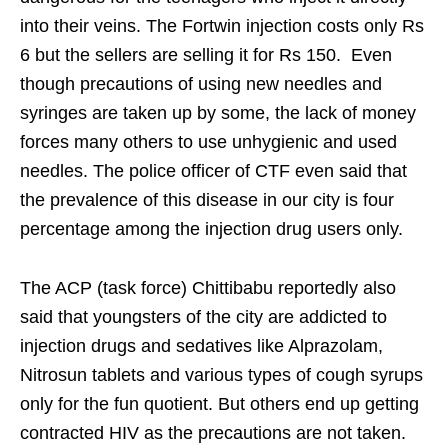
into their veins. The Fortwin injection costs only Rs
6 but the sellers are selling it for Rs 150. Even
though precautions of using new needles and
syringes are taken up by some, the lack of money
forces many others to use unhygienic and used
needles. The police officer of CTF even said that
the prevalence of this disease in our city is four
percentage among the injection drug users only.
The ACP (task force) Chittibabu reportedly also
said that youngsters of the city are addicted to
injection drugs and sedatives like Alprazolam,
Nitrosun tablets and various types of cough syrups
only for the fun quotient. But others end up getting
contracted HIV as the precautions are not taken.