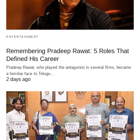
ENTERTAINMENT
Remembering Pradeep Rawat: 5 Roles That
Defined His Career
Pradeep Rawat, who played the antagonist in several films, became
a familiar face to Telugu…
2 days ago