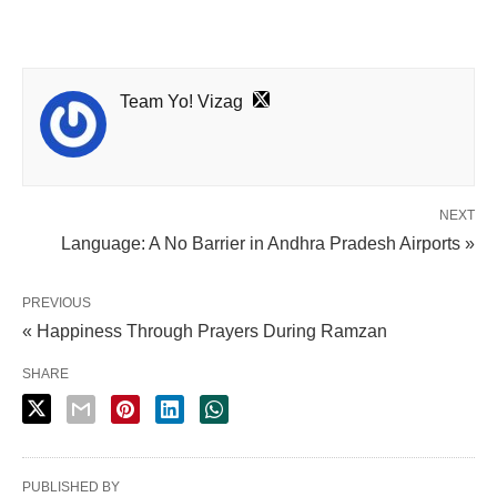
Team Yo! Vizag
NEXT
Language: A No Barrier in Andhra Pradesh Airports »
PREVIOUS
« Happiness Through Prayers During Ramzan
SHARE
PUBLISHED BY