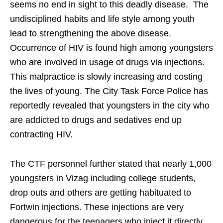
seems no end in sight to this deadly disease. The
undisciplined habits and life style among youth
lead to strengthening the above disease.
Occurrence of HIV is found high among youngsters
who are involved in usage of drugs via injections.
This malpractice is slowly increasing and costing
the lives of young. The City Task Force Police has
reportedly revealed that youngsters in the city who
are addicted to drugs and sedatives end up
contracting HIV.
The CTF personnel further stated that nearly 1,000
youngsters in Vizag including college students,
drop outs and others are getting habituated to
Fortwin injections. These injections are very
dangerous for the teenagers who inject it directly