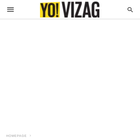
HOMEPAGE