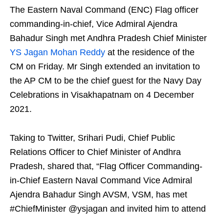
The Eastern Naval Command (ENC) Flag officer
commanding-in-chief, Vice Admiral Ajendra
Bahadur Singh met Andhra Pradesh Chief Minister
YS Jagan Mohan Reddy
at the residence of the
CM on Friday. Mr Singh extended an invitation to
the AP CM to be the chief guest for the Navy Day
Celebrations in Visakhapatnam on 4 December
2021.
Taking to Twitter, Srihari Pudi, Chief Public
Relations Officer to Chief Minister of Andhra
Pradesh, shared that, “Flag Officer Commanding-
in-Chief Eastern Naval Command Vice Admiral
Ajendra Bahadur Singh AVSM, VSM, has met
#ChiefMinister @ysjagan and invited him to attend