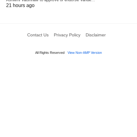
21 hours ago
Contact Us
Privacy Policy
Disclaimer
All Rights Reserved
View Non-AMP Version