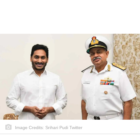
Image Credits: Srihari Pudi Twitter