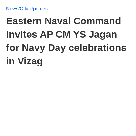
News/City Updates
Eastern Naval Command
invites AP CM YS Jagan
for Navy Day celebrations
in Vizag