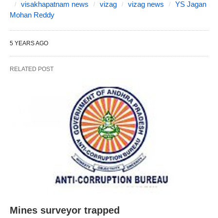
visakhapatnam news
vizag
vizag news
YS Jagan
Mohan Reddy
5 YEARS AGO
RELATED POST
Mines surveyor trapped