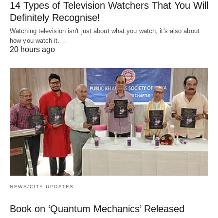
14 Types of Television Watchers That You Will
Definitely Recognise!
Watching television isn't just about what you watch; it's also about
how you watch it.…
20 hours ago
NEWS/CITY UPDATES
Book on ‘Quantum Mechanics’ Released