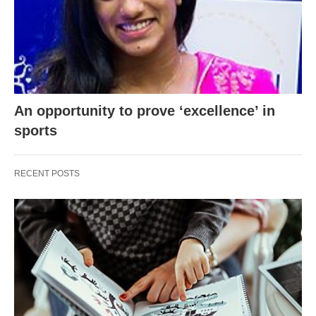
An opportunity to prove ‘excellence’ in
sports
RECENT POSTS