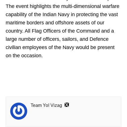
The event highlights the multi-dimensional warfare
capability of the Indian Navy in protecting the vast
maritime borders and offshore assets of our
country. All Flag Officers of the Command and a
large number of officers, sailors, and Defence
civilian employees of the Navy would be present
on the occasion.
Team Yo! Vizag