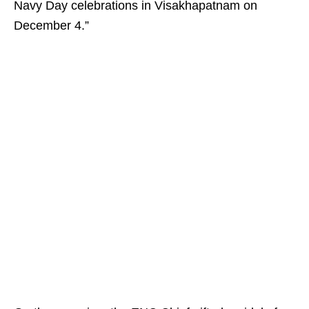
Navy Day celebrations in Visakhapatnam on
December 4.”