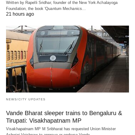
Written by Rapelli Sridhar, founder of the New York Achalayoga
Foundation, the book 'Quantum Mechanics…
21 hours ago
NEWS/CITY UPDATES
Vande Bharat sleeper trains to Bengaluru &
Tirupati: Visakhapatnam MP
Visakhapatnam MP M Sribharat has requested Union Minister
Ashwini Vaishnaw to approve or endorse Vande…