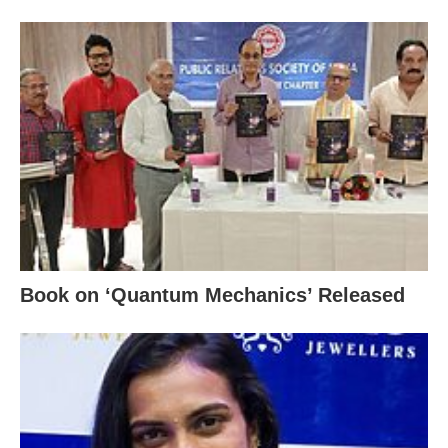
Book on ‘Quantum Mechanics’ Released