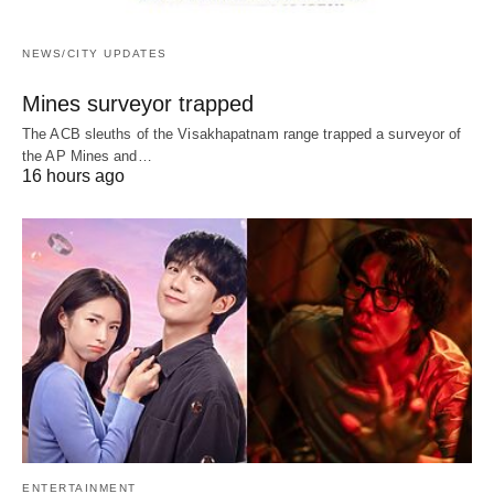
NEWS/CITY UPDATES
Mines surveyor trapped
The ACB sleuths of the Visakhapatnam range trapped a surveyor of
the AP Mines and…
16 hours ago
ENTERTAINMENT