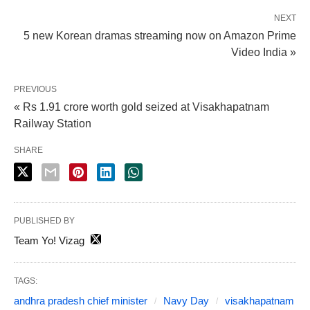
NEXT
5 new Korean dramas streaming now on Amazon Prime
Video India »
PREVIOUS
« Rs 1.91 crore worth gold seized at Visakhapatnam
Railway Station
SHARE
PUBLISHED BY
Team Yo! Vizag
TAGS:
andhra pradesh chief minister
Navy Day
visakhapatnam