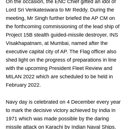
On the occasion, the ENC Chief gifted an idol of
Lord Sri Venkateswara to Mr Reddy. During the
meeting, Mr Singh further briefed the AP CM on
the forthcoming commissioning of the lead ship of
Project 15B stealth guided-missile destroyer, INS
Visakhapatnam, at Mumbai, named after the
executive capital city of AP. The Flag officer also
shed light on the progress of preparations in line
with the upcoming President Fleet Review and
MILAN 2022 which are scheduled to be held in
February 2022.
Navy day is celebrated on 4 December every year
to mark the decisive victory achieved by India in
1971 which was made possible by the daring
missile attack on Karachi by Indian Naval Ships.