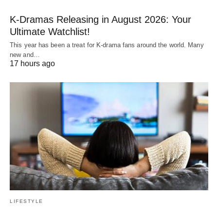
K-Dramas Releasing in August 2026: Your
Ultimate Watchlist!
This year has been a treat for K-drama fans around the world. Many
new and…
17 hours ago
LIFESTYLE