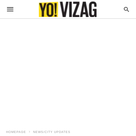
HOMEPAGE
NEWS/CITY UPDATES