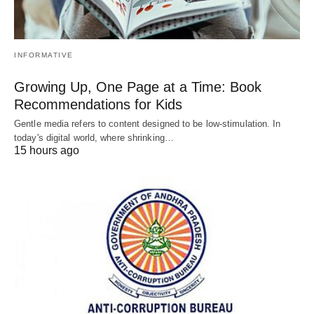
INFORMATIVE
Growing Up, One Page at a Time: Book
Recommendations for Kids
Gentle media refers to content designed to be low-stimulation. In
today's digital world, where shrinking…
15 hours ago