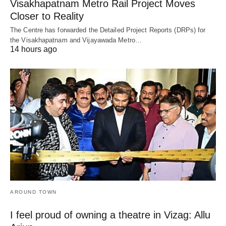
Visakhapatnam Metro Rail Project Moves
Closer to Reality
The Centre has forwarded the Detailed Project Reports (DRPs) for
the Visakhapatnam and Vijayawada Metro…
14 hours ago
AROUND TOWN
I feel proud of owning a theatre in Vizag: Allu