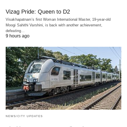
Vizag Pride: Queen to D2
Visakhapatnam’s first Woman International Master, 19-year-old
Moogi Sahithi Varshini, is back with another achievement,
defeating…
9 hours ago
NEWS/CITY UPDATES