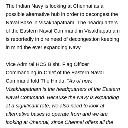
The Indian Navy is looking at Chennai as a
possible alternative hub in order to decongest the
Naval Base in Visakhapatnam. The headquarters
of the Eastern Naval Command in Visakhapatnam
is reportedly in dire need of decongestion keeping
in mind the ever expanding Navy.
Vice Admiral HCS Bisht, Flag Officer
Commanding-in-Chief of the Eastern Naval
Command told The Hindu, “
As of now,
Visakhapatnam is the headquarters of the Eastern
Naval Command. Because the Navy is expanding
at a significant rate, we also need to look at
alternative bases to operate from and we are
looking at Chennai, since Chennai offers all the