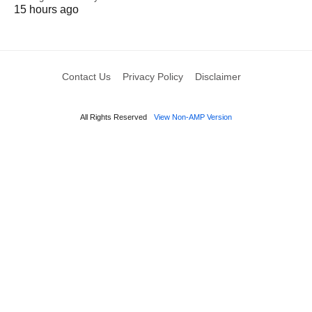
15 hours ago
Contact Us
Privacy Policy
Disclaimer
All Rights Reserved
View Non-AMP Version