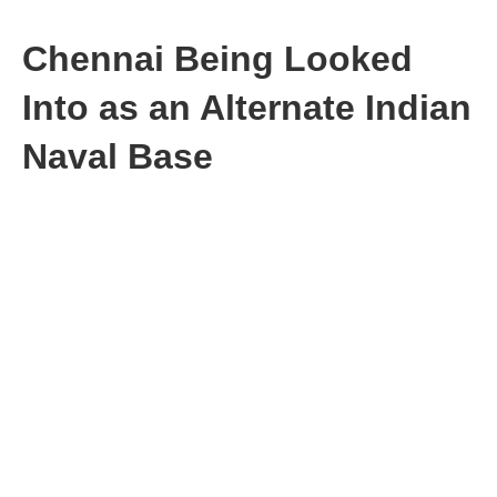
Chennai Being Looked
Into as an Alternate Indian
Naval Base