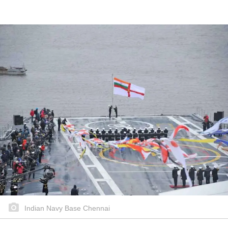
Indian Navy Base Chennai