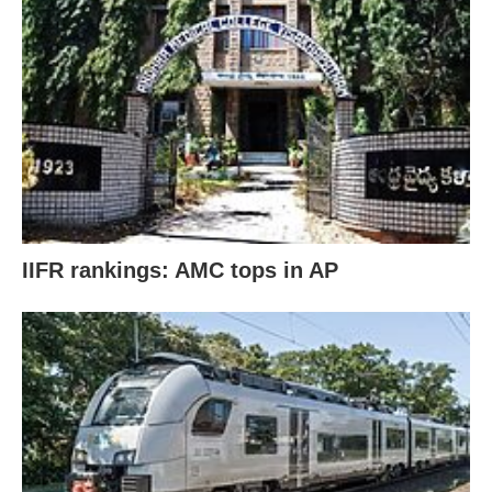
IIFR rankings: AMC tops in AP