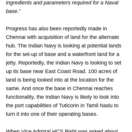
ingredients and parameters required for a Naval
base
.”
Progress has also been reportedly made in
Chennai with acquisition of land for the alternate
hub. The Indian Navy is looking at potential lands
for the set-up of base and a waterfront land for a
jetty. Reportedly, the Indian Navy is looking to set
up its base near East Coast Road. 100 acres of
land is being looked into at the location for the
same. And once the base in Chennai reaches
functionality, the Indian Navy is likely to look into
the port capabilities of Tuticorin in Tamil Nadu to
turn it into one of their operating bases.
When Vice Admiral HCS Bisht was asked about