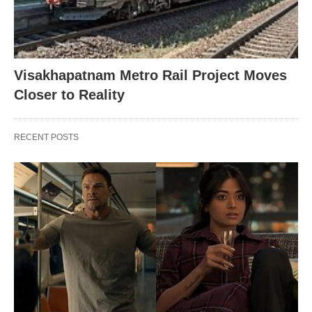
Visakhapatnam Metro Rail Project Moves
Closer to Reality
RECENT POSTS