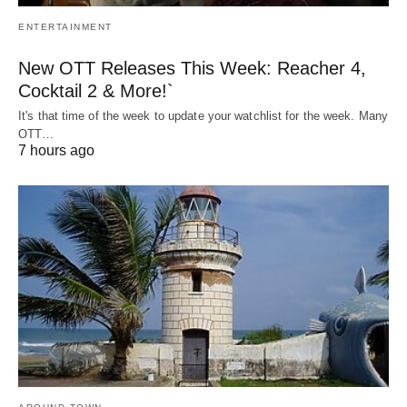
ENTERTAINMENT
New OTT Releases This Week: Reacher 4,
Cocktail 2 & More!`
It's that time of the week to update your watchlist for the week. Many
OTT…
7 hours ago