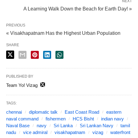
NEXT
A Learning Walk Down the Beach for Earth Day! »
PREVIOUS
« Visakhapatnam Has the Highest Urban Population
SHARE
PUBLISHED BY
Team Yo! Vizag
TAGS:
chennai
diplomatic talk
East Coast Road
eastern
naval command
fishermen
HCS Bisht
indian navy
Naval Base
navy
Sri Lanka
Sri Lankan Navy
tamil
nadu
vice admiral
visakhapatnam
vizag
waterfront