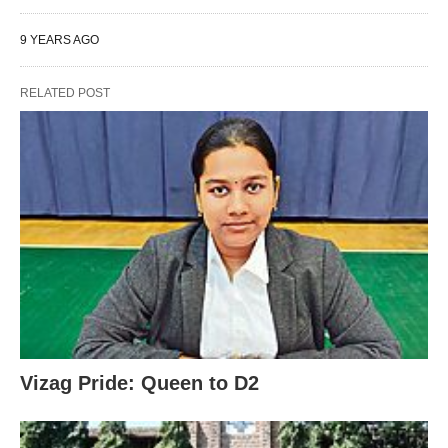
9 YEARS AGO
RELATED POST
Vizag Pride: Queen to D2