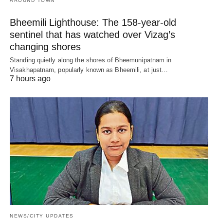
AROUND TOWN
Bheemili Lighthouse: The 158-year-old
sentinel that has watched over Vizag’s
changing shores
Standing quietly along the shores of Bheemunipatnam in
Visakhapatnam, popularly known as Bheemili, at just…
7 hours ago
NEWS/CITY UPDATES