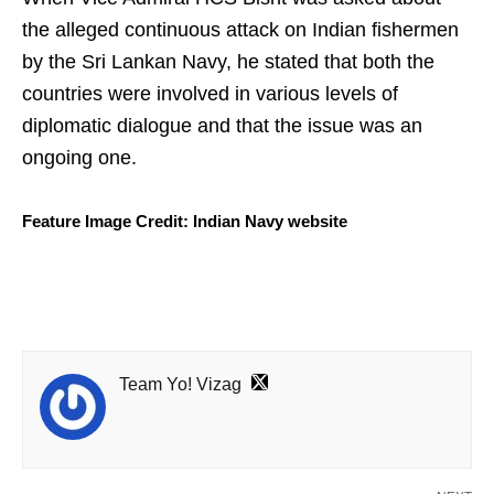
the alleged continuous attack on Indian fishermen
by the Sri Lankan Navy, he stated that both the
countries were involved in various levels of
diplomatic dialogue and that the issue was an
ongoing one.
Feature Image Credit: Indian Navy website
Team Yo! Vizag