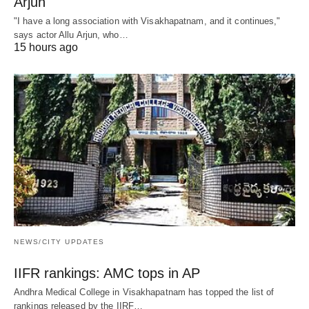
Arjun
"I have a long association with Visakhapatnam, and it continues,"
says actor Allu Arjun, who…
15 hours ago
NEWS/CITY UPDATES
IIFR rankings: AMC tops in AP
Andhra Medical College in Visakhapatnam has topped the list of
rankings released by the IIRF…