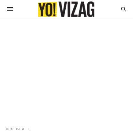
HOMEPAGE