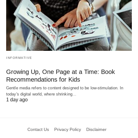
INFORMATIVE
Growing Up, One Page at a Time: Book
Recommendations for Kids
Gentle media refers to content designed to be low-stimulation. In
today's digital world, where shrinking…
1 day ago
Contact Us
Privacy Policy
Disclaimer