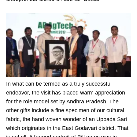
In what can be termed as a truly successful
endeavor, the visit has placed warm appreciation
for the role model set by Andhra Pradesh. The
other gifts include a fine specimen of our cultural
fabric, the hand woven wonder of an Uppada Sari
which originates in the East Godavari district. That