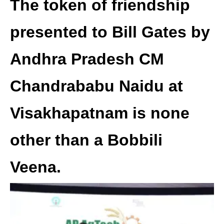
The token of friendship
presented to Bill Gates by
Andhra Pradesh CM
Chandrababu Naidu at
Visakhapatnam is none
other than a Bobbili
Veena.