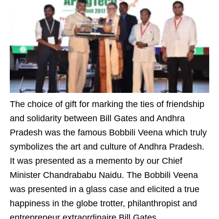
The choice of gift for marking the ties of friendship
and solidarity between Bill Gates and Andhra
Pradesh was the famous Bobbili Veena which truly
symbolizes the art and culture of Andhra Pradesh.
It was presented as a memento by our Chief
Minister Chandrababu Naidu. The Bobbili Veena
was presented in a glass case and elicited a true
happiness in the globe trotter, philanthropist and
entrepreneur extraordinaire Bill Gates.