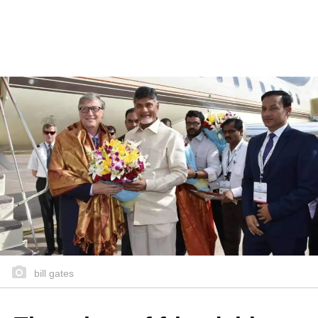
bill gates