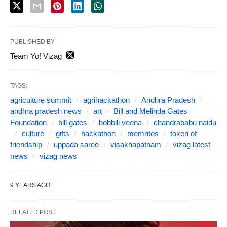
PUBLISHED BY
Team Yo! Vizag
TAGS:
agriculture summit
agrihackathon
Andhra Pradesh
andhra pradesh news
art
Bill and Melinda Gates
Foundation
bill gates
bobbili veena
chandrababu naidu
culture
gifts
hackathon
memntos
token of
friendship
uppada saree
visakhapatnam
vizag latest
news
vizag news
9 YEARS AGO
RELATED POST