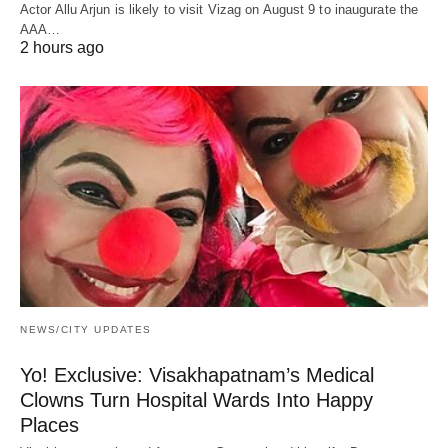
Actor Allu Arjun is likely to visit Vizag on August 9 to inaugurate the
AAA…
2 hours ago
NEWS/CITY UPDATES
Yo! Exclusive: Visakhapatnam’s Medical
Clowns Turn Hospital Wards Into Happy
Places