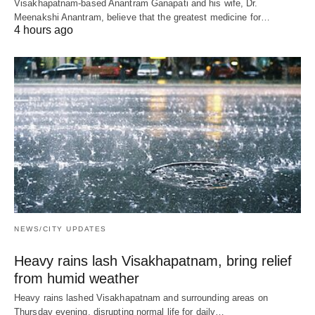
Visakhapatnam-based Anantram Ganapati and his wife, Dr.
Meenakshi Anantram, believe that the greatest medicine for…
4 hours ago
NEWS/CITY UPDATES
Heavy rains lash Visakhapatnam, bring relief
from humid weather
Heavy rains lashed Visakhapatnam and surrounding areas on
Thursday evening, disrupting normal life for daily…