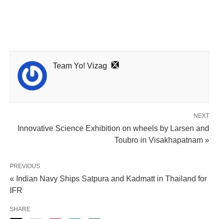
Team Yo! Vizag
NEXT
Innovative Science Exhibition on wheels by Larsen and
Toubro in Visakhapatnam »
PREVIOUS
« Indian Navy Ships Satpura and Kadmatt in Thailand for
IFR
SHARE