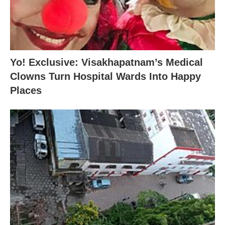
Yo! Exclusive: Visakhapatnam’s Medical
Clowns Turn Hospital Wards Into Happy
Places