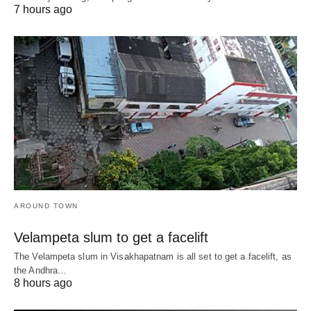
7 hours ago
AROUND TOWN
Velampeta slum to get a facelift
The Velampeta slum in Visakhapatnam is all set to get a facelift, as
the Andhra…
8 hours ago