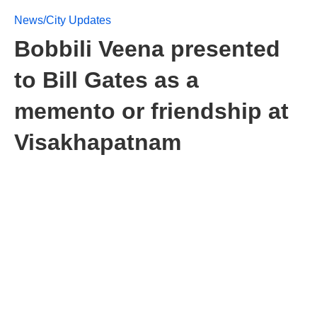
News/City Updates
Bobbili Veena presented
to Bill Gates as a
memento or friendship at
Visakhapatnam