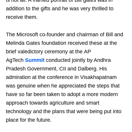
is not all. A framed portrait of Bill gates was in
addition to the gifts and he was very thrilled to
receive them.
The Microsoft co-founder and chairman of Bill and
Melinda Gates foundation received these at the
brief valedictory ceremony at the AP
AgTech
Summit
conducted jointly by Andhra
Pradesh Government, CII and Dalberg. His
admiration at the conference in Visakhapatnam
was genuine when he appreciated the steps that
have so far been taken to adopt a more modern
approach towards agriculture and smart
technology and the plans that were being put into
place for the future.