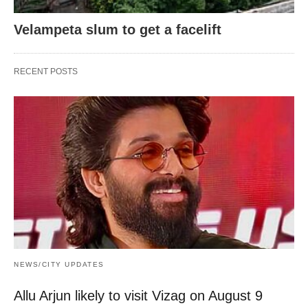
Velampeta slum to get a facelift
RECENT POSTS
NEWS/CITY UPDATES
Allu Arjun likely to visit Vizag on August 9