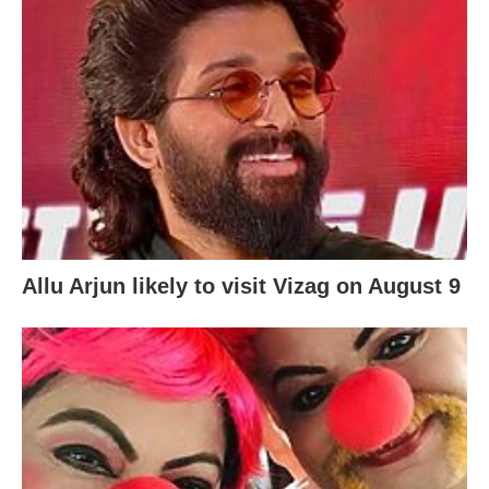
Allu Arjun likely to visit Vizag on August 9