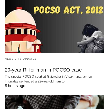
NEWS/CITY UPDATES
20-year RI for man in POCSO case
The special POCSO court at Gajuwaka in Visakhapatnam on
Thursday sentenced a 22-year-old man to…
8 hours ago