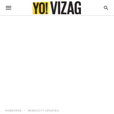
HOMEPAGE
NEWS/CITY UPDATES