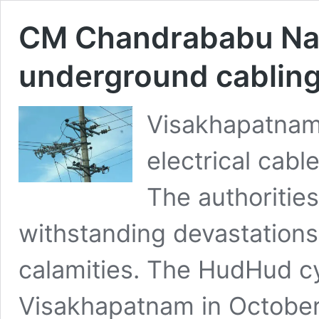
CM Chandrababu Naidu
underground cabling
Visakhapatnam 
electrical cabl
The authorities
withstanding devastations
calamities. The HudHud cy
Visakhapatnam in October