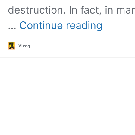
destruction. In fact, in ma
CM
…
Continue reading
Chandrababu
Naidu
to
Vizag
lay
stone
for
city’s
underground
cabling
project